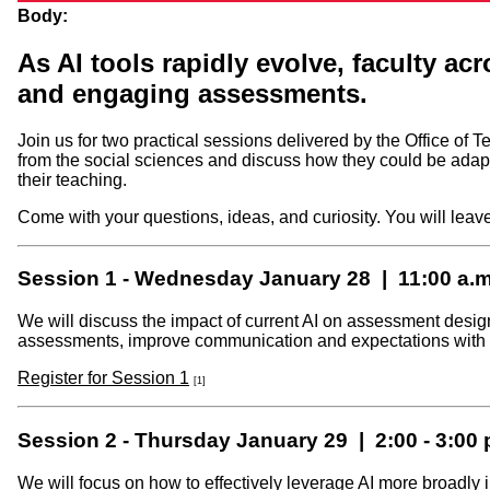
Body:
As AI tools rapidly evolve, faculty ac
and engaging assessments.
Join us for two practical sessions delivered by the Office 
from the social sciences and discuss how they could be adap
their teaching.
Come with your questions, ideas, and curiosity. You will leav
Session 1 - Wednesday January 28 | 11:00 a.m.
We will discuss the impact of current AI on assessment desig
assessments, improve communication and expectations with yo
Register for Session 1
[1]
Session 2 - Thursday January 29 | 2:00 - 3:00 
We will focus on how to effectively leverage AI more broadly in