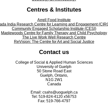
Centres & Institutes
Arrell Food Institute
ada India Research Centre for Learning and Engagement (CIR
Community Engaged Scholarship Institute (CESI)
Maplewoods Centre for Family Therapy and Child Psychology
The Live Work Well Research Centre
ReVision: The Centre for Art and Social Justice
Contact us
College of Social & Applied Human Sciences
University of Guelph
50 Stone Road East
Guelph, Ontario,
N1G 2W1
Canada
Email: csahs@uoguelph.ca
Tel: 519-824-4120 x56753
Fax: 519-766-4797