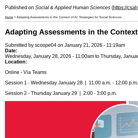
Published on
Social & Applied Human Sciences
(
https://csa
Home
> Adapting Assessments in the Context of AI: Strategies for Social Sciences
Adapting Assessments in the Context o
Submitted by
scoope04
on January 21, 2026 - 11:19am
Date:
Wednesday, January 28, 2026 - 11:00am
to
Thursday, Januar
Location:
Online - Via Teams
Session 1 - Wednesday January 28 | 11:00 a.m. - 12:00 p.m.
Session 2 - Thursday January 29 | 2:00 - 3:00 p.m.