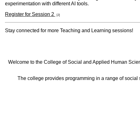
experimentation with different AI tools.
Register for Session 2
[2]
Stay connected for more Teaching and Learning sessions!
Welcome to the College of Social and Applied Human Sciences
The college provides programming in a range of social s