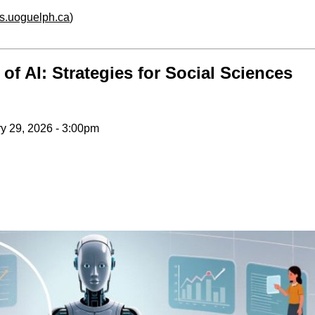
hs.uoguelph.ca
)
f AI: Strategies for Social Sciences
y 29, 2026 - 3:00pm