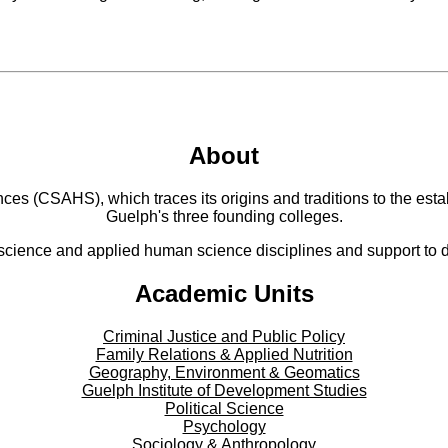
About
 (CSAHS), which traces its origins and traditions to the establ
Guelph's three founding colleges.
cience and applied human science disciplines and support to di
Academic Units
Criminal Justice and Public Policy
Family Relations & Applied Nutrition
Geography, Environment & Geomatics
Guelph Institute of Development Studies
Political Science
Psychology
Sociology & Anthropology