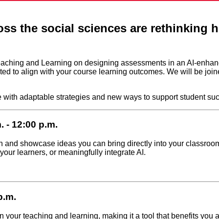
ross the social sciences are rethinking
of Teaching and Learning on designing assessments in an AI-enh
ted to align with your course learning outcomes. We will be jo
e with adaptable strategies and new ways to support student suc
 - 12:00 p.m.
n and showcase ideas you can bring directly into your classroo
ur learners, or meaningfully integrate AI.
p.m.
 your teaching and learning, making it a tool that benefits you a