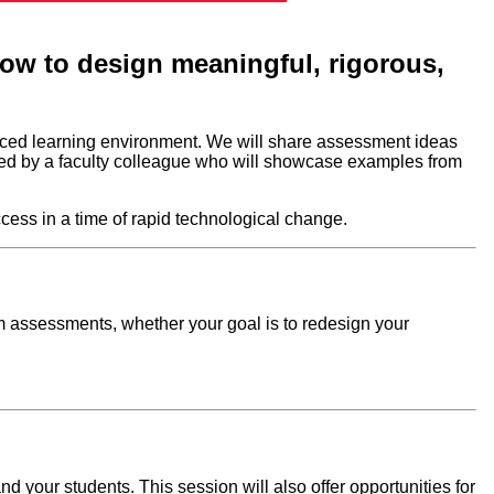
 how to design meaningful, rigorous,
anced learning environment. We will share assessment ideas
ined by a faculty colleague who will showcase examples from
cess in a time of rapid technological change.
m assessments, whether your goal is to redesign your
nd your students. This session will also offer opportunities for