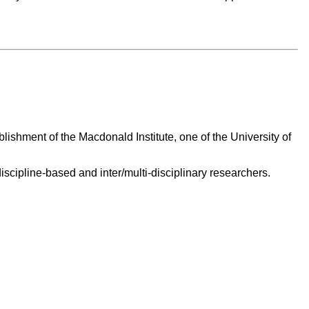
ishment of the Macdonald Institute, one of the University of
scipline-based and inter/multi-disciplinary researchers.