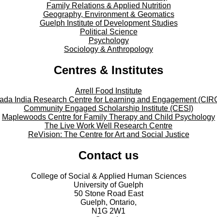
Family Relations & Applied Nutrition
Geography, Environment & Geomatics
Guelph Institute of Development Studies
Political Science
Psychology
Sociology & Anthropology
Centres & Institutes
Arrell Food Institute
ada India Research Centre for Learning and Engagement (CIR
Community Engaged Scholarship Institute (CESI)
Maplewoods Centre for Family Therapy and Child Psychology
The Live Work Well Research Centre
ReVision: The Centre for Art and Social Justice
Contact us
College of Social & Applied Human Sciences
University of Guelph
50 Stone Road East
Guelph, Ontario,
N1G 2W1