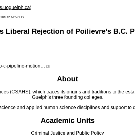
hs.uoguelph.ca
)
 Motion on CHCH-TV
s Liberal Rejection of Poilievre’s B.C.
-b-c-pipeline-motion…
[2]
About
 (CSAHS), which traces its origins and traditions to the establ
Guelph's three founding colleges.
cience and applied human science disciplines and support to di
Academic Units
Criminal Justice and Public Policy