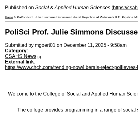
Published on
Social & Applied Human Sciences
(
https://csa
Home
> PoliSci Prof. Julie Simmons Discusses Liberal Rejection of Poilievre’s B.C. Pipeline
PoliSci Prof. Julie Simmons Discusse
Submitted by
mgoert01
on December 11, 2025 - 9:58am
Category:
CSAHS News
[1]
External link:
https://www.chch.com/trending-now/liberals-reject-poilievres
Welcome to the College of Social and Applied Human Sciences
The college provides programming in a range of social s