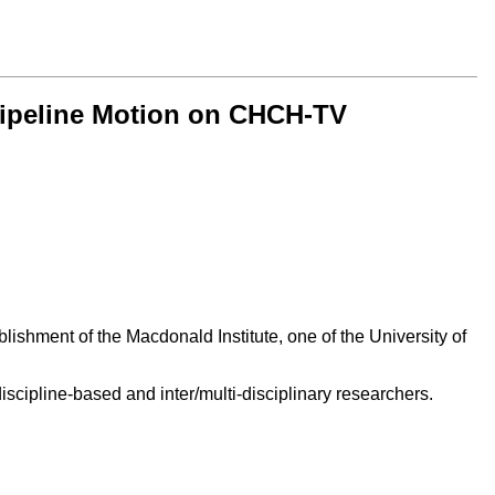
 Pipeline Motion on CHCH-TV
ishment of the Macdonald Institute, one of the University of
scipline-based and inter/multi-disciplinary researchers.