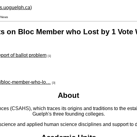
hs.uoguelph.ca
)
V News
ts on Bloc Member who Lost by 1 Vote
eport of ballot problem
[1]
cle/bloc-member-who-lo…
[3]
About
 (CSAHS), which traces its origins and traditions to the establ
Guelph's three founding colleges.
cience and applied human science disciplines and support to di