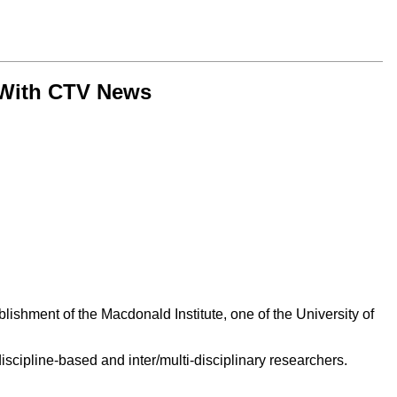
 With CTV News
ishment of the Macdonald Institute, one of the University of
scipline-based and inter/multi-disciplinary researchers.