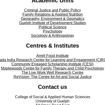
Academic Units
Criminal Justice and Public Policy
Family Relations & Applied Nutrition
Geography, Environment & Geomatics
Guelph Institute of Development Studies
Political Science
Psychology
Sociology & Anthropology
Centres & Institutes
Arrell Food Institute
ada India Research Centre for Learning and Engagement (CIR
Community Engaged Scholarship Institute (CESI)
Maplewoods Centre for Family Therapy and Child Psychology
The Live Work Well Research Centre
ReVision: The Centre for Art and Social Justice
Contact us
College of Social & Applied Human Sciences
University of Guelph