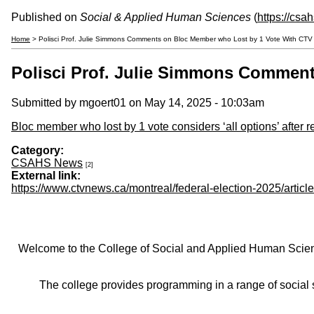
Published on
Social & Applied Human Sciences
(
https://csa
Home
> Polisci Prof. Julie Simmons Comments on Bloc Member who Lost by 1 Vote With CT
Polisci Prof. Julie Simmons Commen
Submitted by
mgoert01
on May 14, 2025 - 10:03am
Bloc member who lost by 1 vote considers ‘all options’ after r
Category:
CSAHS News
[2]
External link:
https://www.ctvnews.ca/montreal/federal-election-2025/arti
Welcome to the College of Social and Applied Human Sciences
The college provides programming in a range of social s