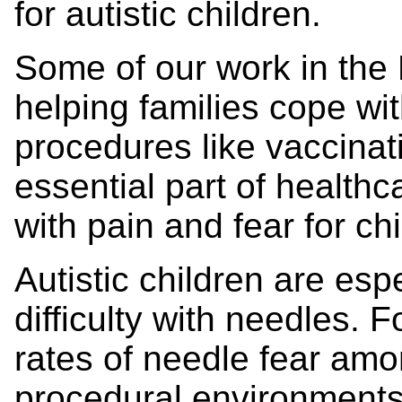
for autistic children.
Some of our work in th
helping families cope w
procedures like vaccina
essential part of healthc
with pain and fear for chi
Autistic children are espe
difficulty with needles. 
rates of needle fear amon
procedural environments 