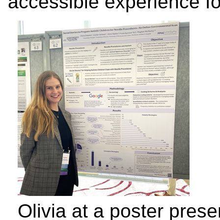
accessible experience for
Olivia at a poster prese