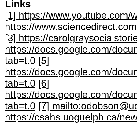
Links
[1] https://www.youtube.com
https://www.sciencedirect.co
[3] https://carolgraysocialstor
https://docs.google.com/do
tab=t.0
[5]
https://docs.google.com/d
tab=t.0
[6]
https://docs.google.com/do
tab=t.0
[7] mailto:odobson@u
https://csahs.uoguelph.ca/new