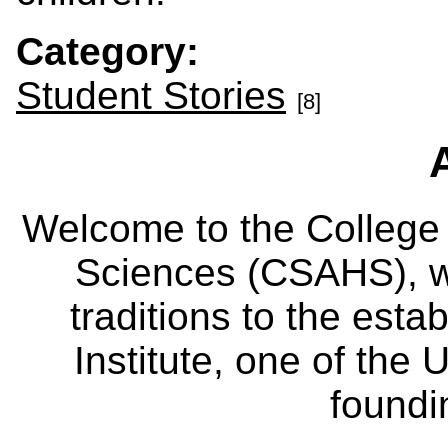
Category:
Student Stories
[8]
Welcome to the College
Sciences (CSAHS), wh
traditions to the est
Institute, one of the 
foundi