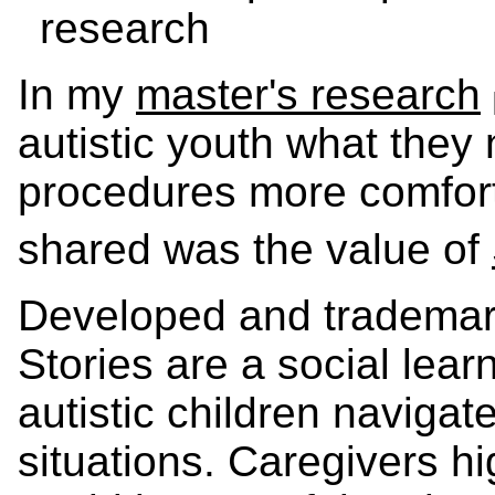
research
In my
master's research
autistic youth what they
procedures more comfort
shared was the value of
Developed and trademark
Stories are a social lear
autistic children navigat
situations. Caregivers hi