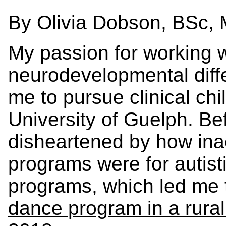
By Olivia Dobson, BSc,
My passion for working w
neurodevelopmental diffe
me to pursue clinical chi
University of Guelph. Be
disheartened by how ina
programs were for autist
programs, which led me 
dance program in a rural