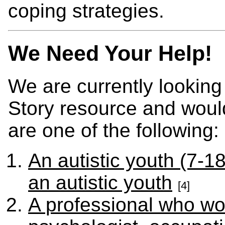
coping strategies.
We Need Your Help!
We are currently looking
Story resource and would
are one of the following:
An autistic youth (7-18
an autistic youth
[4]
A professional who wor