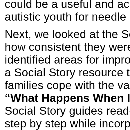
could be a useful and a
autistic youth for needle
Next, we looked at the So
how consistent they were
identified areas for imp
a Social Story resource t
families cope with the va
“What Happens When I
Social Story guides rea
step by step while incor