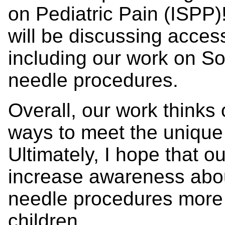
on Pediatric Pain (ISPP)!
will be discussing acces
including our work on Soc
needle procedures.
Overall, our work thinks 
ways to meet the unique 
Ultimately, I hope that o
increase awareness abo
needle procedures more c
children.