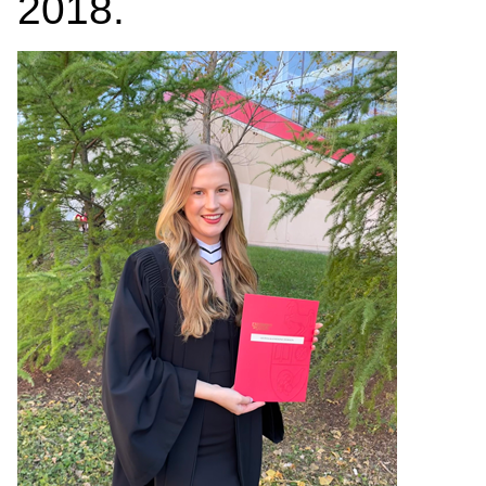
2018.