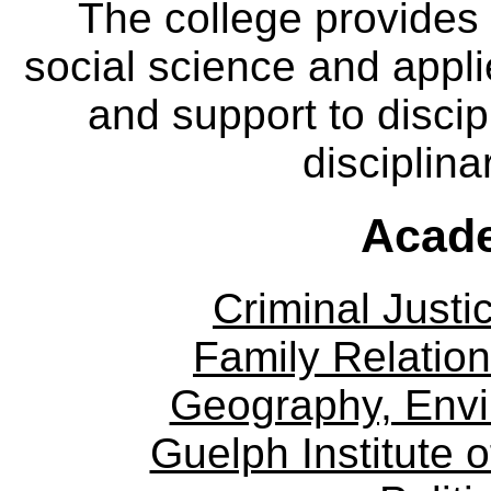
The college provides
social science and appl
and support to discip
disciplina
Acade
Criminal Justi
Family Relation
Geography, Env
Guelph Institute 