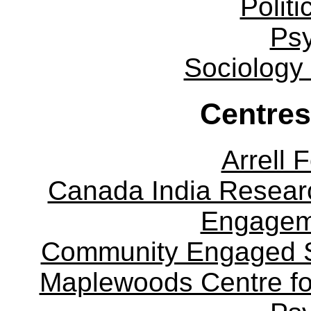
Politi
Ps
Sociology
Centres
Arrell 
Canada India Researc
Engagem
Community Engaged Sc
Maplewoods Centre fo