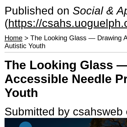
Published on
Social & 
(
https://csahs.uoguelph.
Home
> The Looking Glass — Drawing At
Autistic Youth
The Looking Glass —
Accessible Needle Pr
Youth
Submitted by
csahsweb