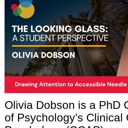
Olivia Dobson is a PhD 
of Psychology’s Clinical