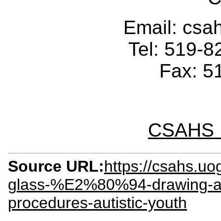
Email: cs
Tel: 519-
Fax: 5
CSAHS I
Source URL:
https://csahs.u
glass-%E2%80%94-drawing-att
procedures-autistic-youth