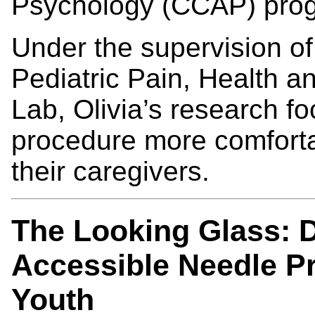
Psychology (CCAP) pro
Under the supervision o
Pediatric Pain, Health
Lab, Olivia’s research 
procedure more comfortab
their caregivers.
The Looking Glass: D
Accessible Needle Pr
Youth