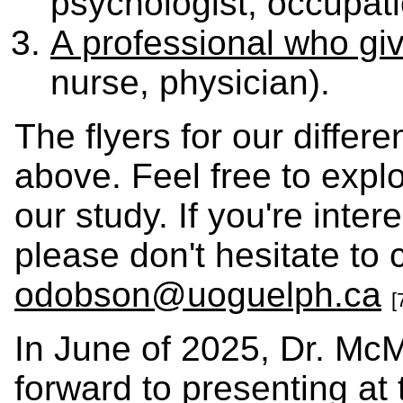
psychologist, occupati
A professional who gi
nurse, physician).
The flyers for our differe
above. Feel free to expl
our study. If you're inte
please don't hesitate to 
odobson@uoguelph.ca
[
In June of 2025, Dr. McM
forward to presenting at