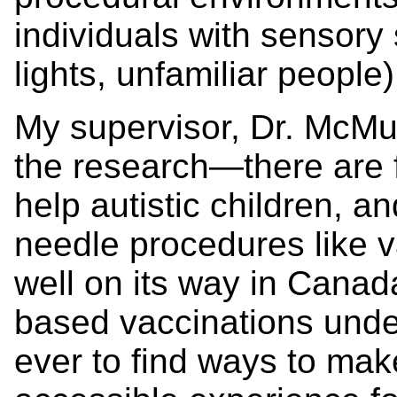
individuals with sensory s
lights, unfamiliar people)
My supervisor, Dr. McMur
the research—there are 
help autistic children, a
needle procedures like v
well on its way in Canad
based vaccinations under
ever to find ways to ma