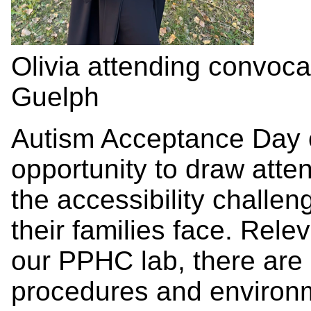
Olivia attending convocat
Guelph
Autism Acceptance Day o
opportunity to draw atte
the accessibility challen
their families face. Rele
our PPHC lab, there are
procedures and environm