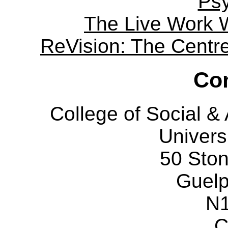
Ps
The Live Work 
ReVision: The Centre 
Con
College of Social 
Univers
50 Sto
Guelp
N
C