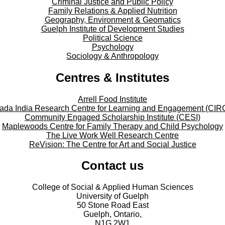
Criminal Justice and Public Policy
Family Relations & Applied Nutrition
Geography, Environment & Geomatics
Guelph Institute of Development Studies
Political Science
Psychology
Sociology & Anthropology
Centres & Institutes
Arrell Food Institute
ada India Research Centre for Learning and Engagement (CIR
Community Engaged Scholarship Institute (CESI)
Maplewoods Centre for Family Therapy and Child Psychology
The Live Work Well Research Centre
ReVision: The Centre for Art and Social Justice
Contact us
College of Social & Applied Human Sciences
University of Guelph
50 Stone Road East
Guelph, Ontario,
N1G 2W1