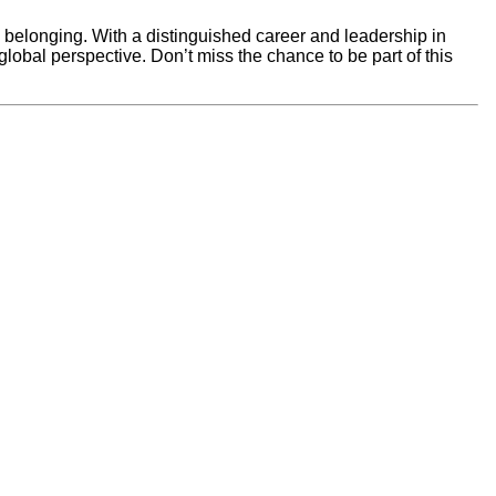
d belonging. With a distinguished career and leadership in
obal perspective. Don’t miss the chance to be part of this