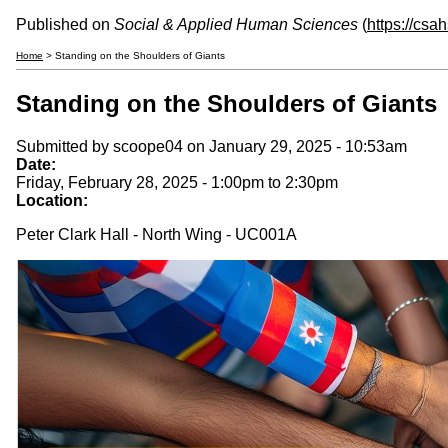
Published on
Social & Applied Human Sciences
(
https://csa
Home
> Standing on the Shoulders of Giants
Standing on the Shoulders of Giants
Submitted by
scoope04
on January 29, 2025 - 10:53am
Date:
Friday, February 28, 2025 -
1:00pm
to
2:30pm
Location:
Peter Clark Hall - North Wing - UC001A