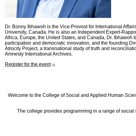
Dr. Bonny Ibhawoh is the Vice-Provost for International Affa
University, Canada. He is also an Independent Expert-Rappo
Africa, Europe, the United States, and Canada, Dr. Ibhawoh br
participation and democratic innovation, and the founding Dir
Atrocity Project, a transnational study of truth and reconcili
Amnesty International Archives.
Register for the event
[1]
Welcome to the College of Social and Applied Human Sciences
The college provides programming in a range of social s