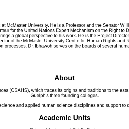
irs at McMaster University. He is a Professor and the Senator 
rteur for the United Nations Expert Mechanism on the Right to 
ings a global perspective to his work. He is the Project Director
ector of the McMaster University Centre for Human Rights and Re
ation processes. Dr. Ibhawoh serves on the boards of several hum
About
 (CSAHS), which traces its origins and traditions to the establ
Guelph's three founding colleges.
cience and applied human science disciplines and support to di
Academic Units