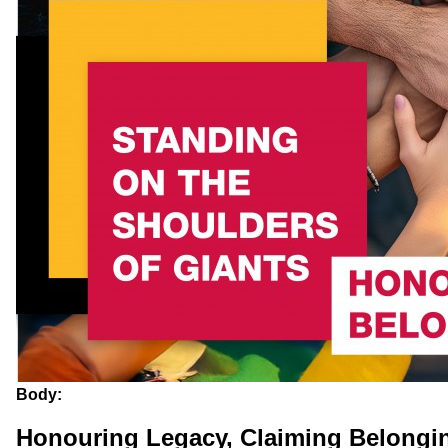
Body:
Honouring Legacy, Claiming Belongi