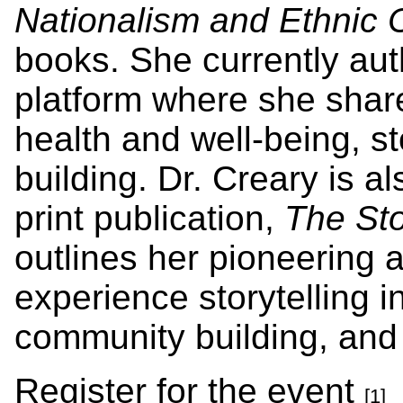
Nationalism and Ethnic C
books. She currently au
platform where she share
health and well-being, s
building. Dr. Creary is al
print publication,
The Sto
outlines her pioneering 
experience storytelling in
community building, and 
Register for the event
[1]