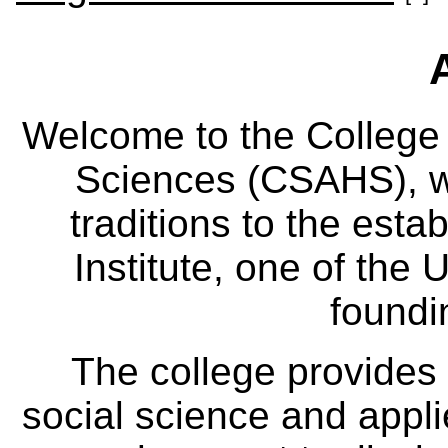
Welcome to the College
Sciences (CSAHS), wh
traditions to the est
Institute, one of the 
foundi
The college provides
social science and appl