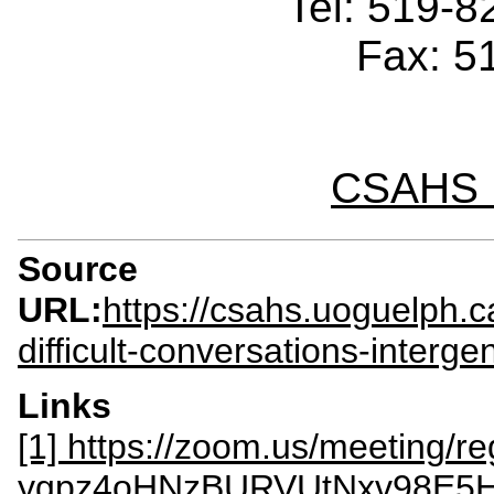
Tel: 519-
Fax: 5
CSAHS I
Source
URL:
https://csahs.uoguelph.c
difficult-conversations-interg
Links
[1] https://zoom.us/meeting/reg
ygpz4oHNzBURVUtNxv98E5