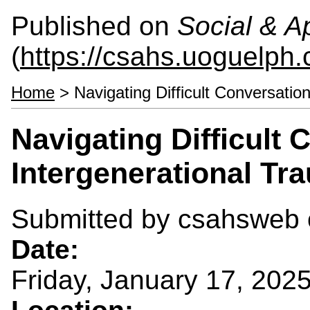
Published on
Social & 
(
https://csahs.uoguelph.
Home
> Navigating Difficult Conversatio
Navigating Difficult
Intergenerational Tr
Submitted by
csahsweb
Date:
Friday, January 17, 202