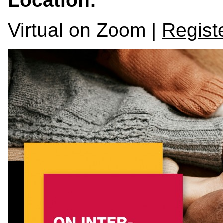
Location:
Virtual on Zoom |
Registe