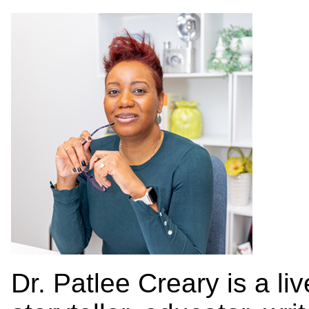
Dr. Patlee Creary is a l