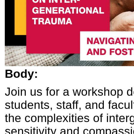
Body:
Join us for a workshop d
students, staff, and fac
the complexities of inte
sensitivity and compassi