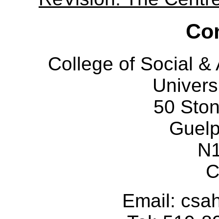
Con
College of Social 
Univers
50 Sto
Guelp
N
C
Email: cs