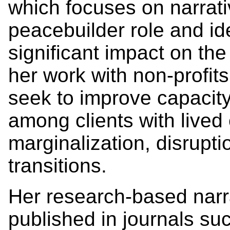
which focuses on narrati
peacebuilder role and id
significant impact on th
her work with non-profit
seek to improve capacity
among clients with lived
marginalization, disruptio
transitions.
Her research-based narr
published in journals su