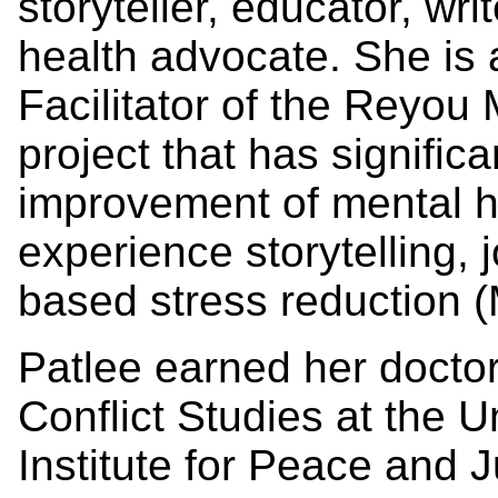
storyteller, educator, wr
health advocate. She is
Facilitator of the Reyou 
project that has significa
improvement of mental h
experience storytelling, 
based stress reduction 
Patlee earned her docto
Conflict Studies at the 
Institute for Peace and J