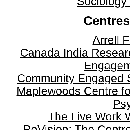
Sociology
Centres
Arrell 
Canada India Researc
Engagem
Community Engaged Sc
Maplewoods Centre fo
Ps
The Live Work 
ReVision: The Centre 