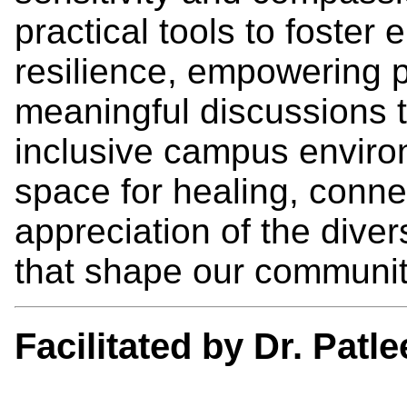
practical tools to foste
resilience, empowering p
meaningful discussions t
inclusive campus environ
space for healing, conne
appreciation of the dive
that shape our communit
Facilitated by Dr. Patl