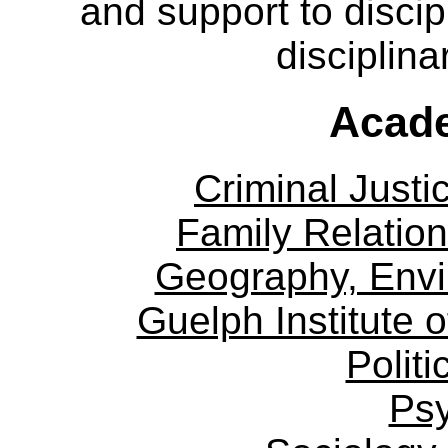
and support to discip
disciplina
Acade
Criminal Justi
Family Relation
Geography, Env
Guelph Institute 
Politi
Ps