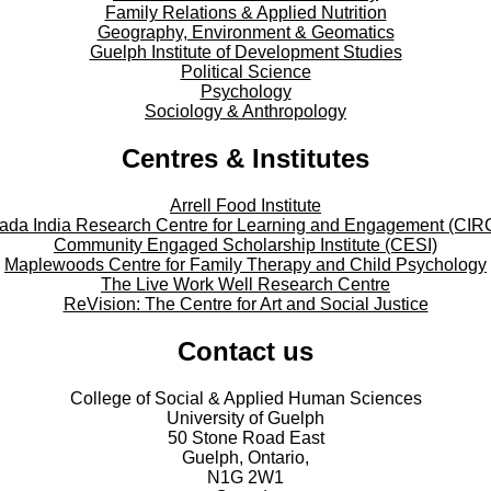
Family Relations & Applied Nutrition
Geography, Environment & Geomatics
Guelph Institute of Development Studies
Political Science
Psychology
Sociology & Anthropology
Centres & Institutes
Arrell Food Institute
ada India Research Centre for Learning and Engagement (CIR
Community Engaged Scholarship Institute (CESI)
Maplewoods Centre for Family Therapy and Child Psychology
The Live Work Well Research Centre
ReVision: The Centre for Art and Social Justice
Contact us
College of Social & Applied Human Sciences
University of Guelph
50 Stone Road East
Guelph, Ontario,
N1G 2W1