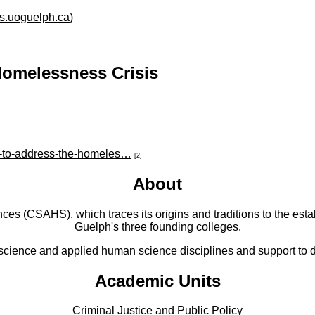
hs.uoguelph.ca
)
Homelessness Crisis
y-to-address-the-homeles…
[2]
About
 (CSAHS), which traces its origins and traditions to the establ
Guelph's three founding colleges.
cience and applied human science disciplines and support to di
Academic Units
Criminal Justice and Public Policy