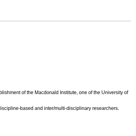
ishment of the Macdonald Institute, one of the University of
scipline-based and inter/multi-disciplinary researchers.