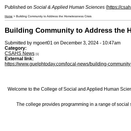
Published on
Social & Applied Human Sciences
(
https://csa
Home
> Building Community to Address the Homelessness Crisis
Building Community to Address the 
Submitted by
mgoert01
on December 3, 2024 - 10:47am
Category:
CSAHS News
[1]
External link:
https://www.guelphtoday.com/local-news/building-communit
Welcome to the College of Social and Applied Human Sciences
The college provides programming in a range of social s