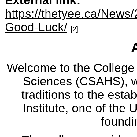
External link:
https://thetyee.ca/News
Good-Luck/
[2]
Welcome to the College
Sciences (CSAHS), wh
traditions to the est
Institute, one of the 
foundi