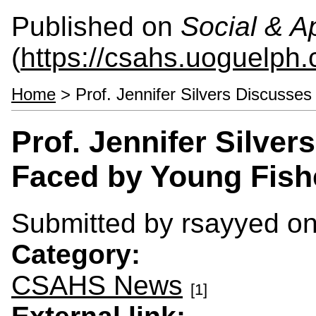
Published on
Social & 
(
https://csahs.uoguelph.
Home
> Prof. Jennifer Silvers Discusse
Prof. Jennifer Silve
Faced by Young Fish
Submitted by
rsayyed
on
Category:
CSAHS News
[1]