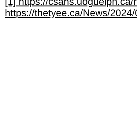
[1] https://csahs.uoguelph.c
https://thetyee.ca/News/2024