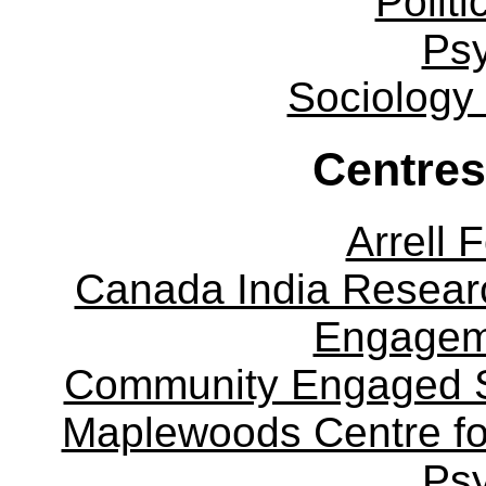
Politi
Ps
Sociology
Centres
Arrell 
Canada India Researc
Engagem
Community Engaged Sc
Maplewoods Centre fo
Ps