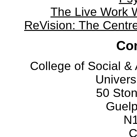
The Live Work 
ReVision: The Centre 
Con
College of Social 
Univers
50 Sto
Guelp
N
C