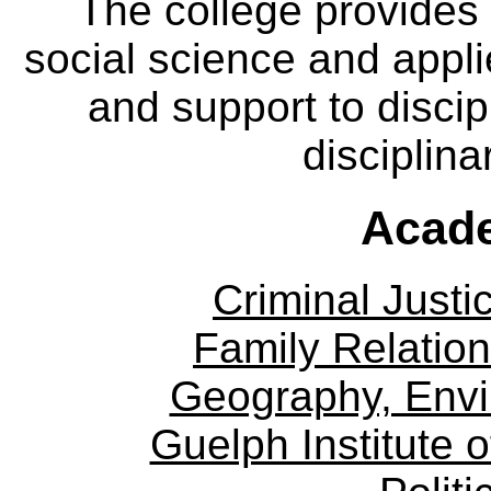
The college provides
social science and appl
and support to discip
disciplina
Acade
Criminal Justi
Family Relation
Geography, Env
Guelph Institute 