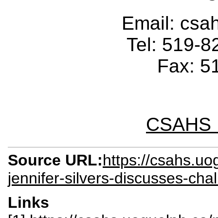
Email: cs
Tel: 519-
Fax: 5
CSAHS I
Source URL:
https://csahs.u
jennifer-silvers-discusses-ch
Links