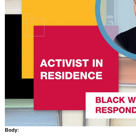
Body: