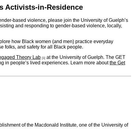
s Activists-in-Residence
nder-based violence, please join the University of Guelph’s
isting and responding to gender-based violence, locally,
xplore how Black women (and men) practice everyday
e folks, and safety for all Black people.
ngaged Theory Lab
at the University of Guelph. The GET
[1]
ng in people’s lived experiences. Learn more about
the Get
ishment of the Macdonald Institute, one of the University of