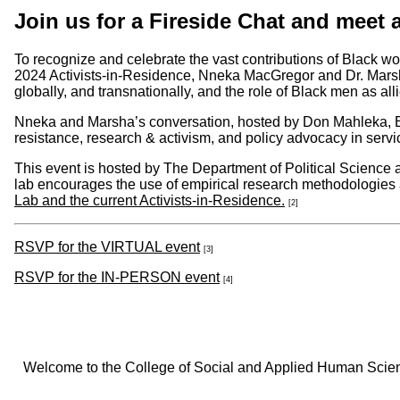
Join us for a Fireside Chat and meet 
To recognize and celebrate the vast contributions of Black w
2024 Activists-in-Residence, Nneka MacGregor and Dr. Marsha
globally, and transnationally, and the role of Black men as alli
Nneka and Marsha’s conversation, hosted by Don Mahleka, E
resistance, research & activism, and policy advocacy in servi
This event is hosted by The Department of Political Scienc
lab encourages the use of empirical research methodologies 
Lab and the current Activists-in-Residence.
[2]
RSVP for the VIRTUAL event
[3]
RSVP for the IN-PERSON event
[4]
Welcome to the College of Social and Applied Human Sciences