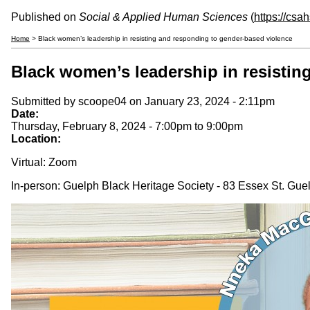
Published on
Social & Applied Human Sciences
(
https://csa
Home
> Black women’s leadership in resisting and responding to gender-based violence
Black women’s leadership in resistin
Submitted by
scoope04
on January 23, 2024 - 2:11pm
Date:
Thursday, February 8, 2024 -
7:00pm
to
9:00pm
Location:
Virtual: Zoom
In-person: Guelph Black Heritage Society - 83 Essex St. Gu