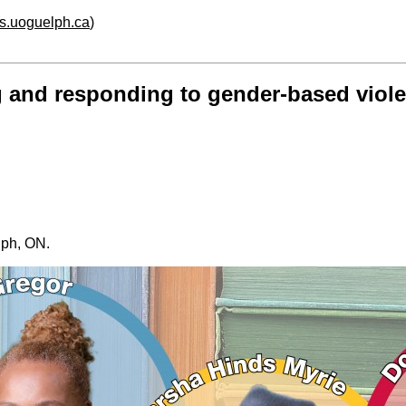
hs.uoguelph.ca
)
g and responding to gender-based viol
elph, ON.