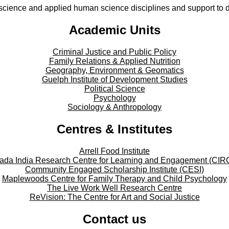
cience and applied human science disciplines and support to di
Academic Units
Criminal Justice and Public Policy
Family Relations & Applied Nutrition
Geography, Environment & Geomatics
Guelph Institute of Development Studies
Political Science
Psychology
Sociology & Anthropology
Centres & Institutes
Arrell Food Institute
ada India Research Centre for Learning and Engagement (CIR
Community Engaged Scholarship Institute (CESI)
Maplewoods Centre for Family Therapy and Child Psychology
The Live Work Well Research Centre
ReVision: The Centre for Art and Social Justice
Contact us