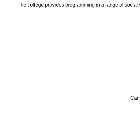
The college provides programming in a range of social s
Can