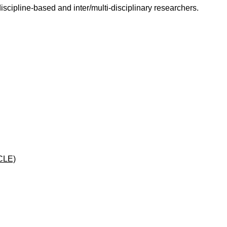
scipline-based and inter/multi-disciplinary researchers.
CLE)