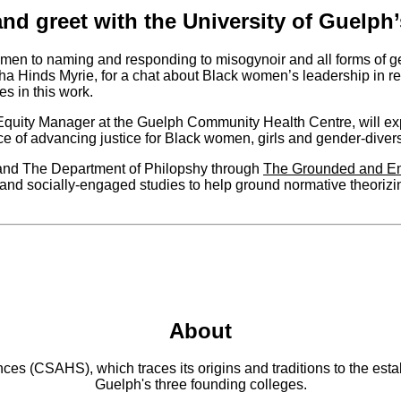
and greet with the University of Guelph’
omen to naming and responding to misogynoir and all forms of ge
 Hinds Myrie, for a chat about Black women’s leadership in res
es in this work.
quity Manager at the Guelph Community Health Centre, will e
ce of advancing justice for Black women, girls and gender-divers
e and The Department of Philopshy through
The Grounded and E
and socially-engaged studies to help ground normative theorizi
About
 (CSAHS), which traces its origins and traditions to the establ
Guelph's three founding colleges.