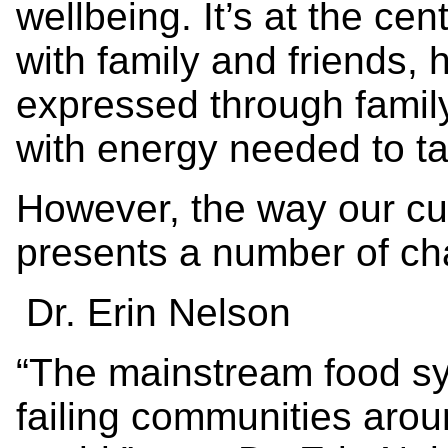
wellbeing. It’s at the ce
with family and friends,
expressed through famil
with energy needed to t
However, the way our cu
presents a number of ch
Dr. Erin Nelson
“The mainstream food sy
failing communities arou