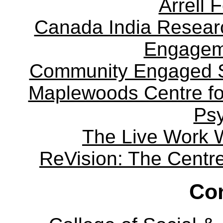
Arrell 
Canada India Researc
Engagem
Community Engaged Sc
Maplewoods Centre fo
Ps
The Live Work 
ReVision: The Centre 
Con