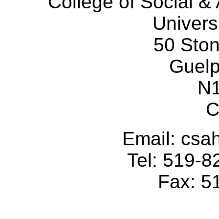
College of Social 
Univers
50 Sto
Guelp
N
C
Email: cs
Tel: 519-
Fax: 5