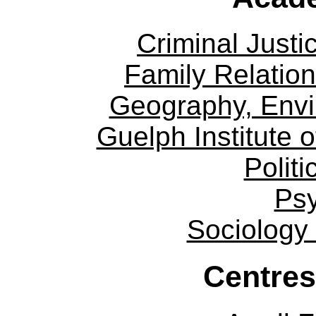
Criminal Justi
Family Relation
Geography, Env
Guelph Institute 
Politi
Ps
Sociology
Centres