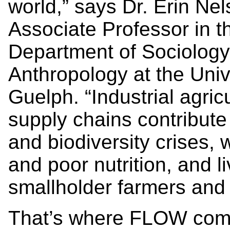
world,” says Dr. Erin Nel
Associate Professor in t
Department of Sociolog
Anthropology at the Univ
Guelph. “Industrial agric
supply chains contribute 
and biodiversity crises,
and poor nutrition, and li
smallholder farmers and
That’s where FLOW come