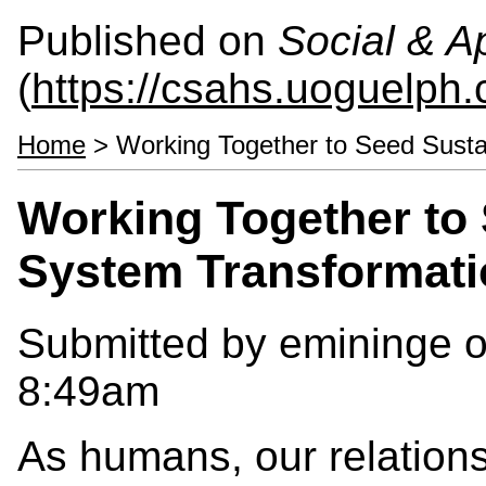
Published on
Social & 
(
https://csahs.uoguelph.
Home
> Working Together to Seed Susta
Working Together to
System Transformati
Submitted by
emininge
o
8:49am
As humans, our relationsh