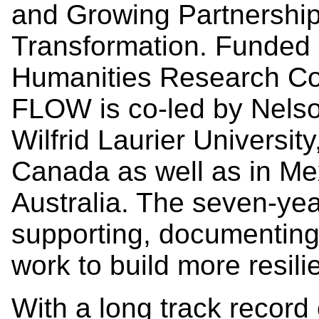
and Growing Partnership
Transformation. Funded 
Humanities Research Cou
FLOW is co-led by Nelso
Wilfrid Laurier Universit
Canada as well as in Mex
Australia. The seven-yea
supporting, documenting,
work to build more resil
With a long track recor