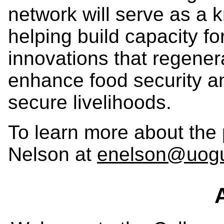
network will serve as a
helping build capacity f
innovations that regener
enhance food security an
secure livelihoods.
To learn more about the 
Nelson at
enelson@uogu