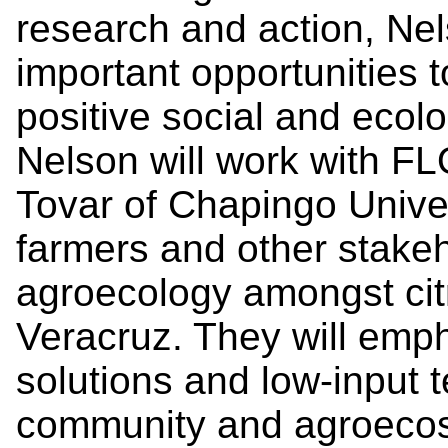
research and action, Ne
important opportunities t
positive social and ecol
Nelson will work with 
Tovar of Chapingo Univer
farmers and other stake
agroecology amongst citr
Veracruz. They will emp
solutions and low-input
community and agroecos