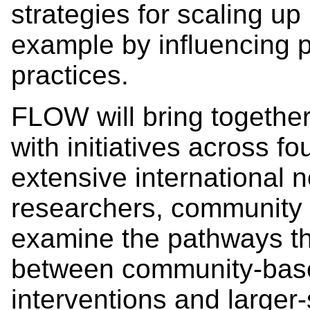
strategies for scaling up 
example by influencing pu
practices.
FLOW will bring together 
with initiatives across fo
extensive international 
researchers, community p
examine the pathways th
between community-base
interventions and larger