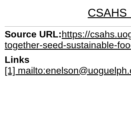
CSAHS I
Source URL:
https://csahs.u
together-seed-sustainable-fo
Links
[1] mailto:enelson@uoguelph.