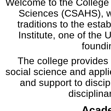
Welcome to the College
Sciences (CSAHS), wh
traditions to the est
Institute, one of the 
foundi
The college provides
social science and appl
and support to discip
disciplina
Acade