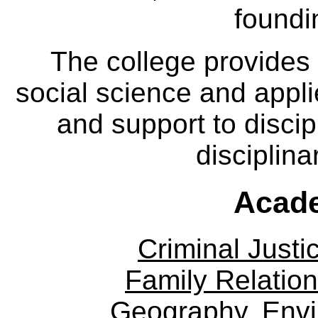
foundi
The college provides
social science and appl
and support to discip
disciplina
Acade
Criminal Justi
Family Relation
Geography, Env