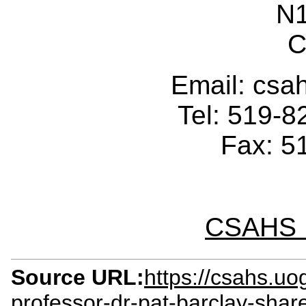
N
C
Email: cs
Tel: 519-
Fax: 5
CSAHS I
Source URL:
https://csahs.u
professor-dr-pat-barclay-shar