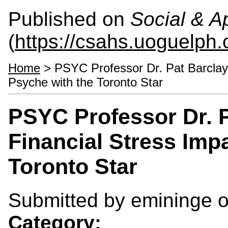
Published on
Social & 
(
https://csahs.uoguelph.
Home
> PSYC Professor Dr. Pat Barclay
Psyche with the Toronto Star
PSYC Professor Dr. 
Financial Stress Imp
Toronto Star
Submitted by
emininge
o
Category: