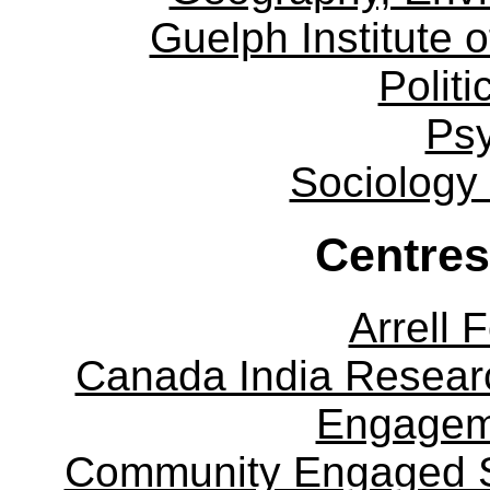
Guelph Institute 
Politi
Ps
Sociology
Centres
Arrell 
Canada India Researc
Engagem
Community Engaged Sc