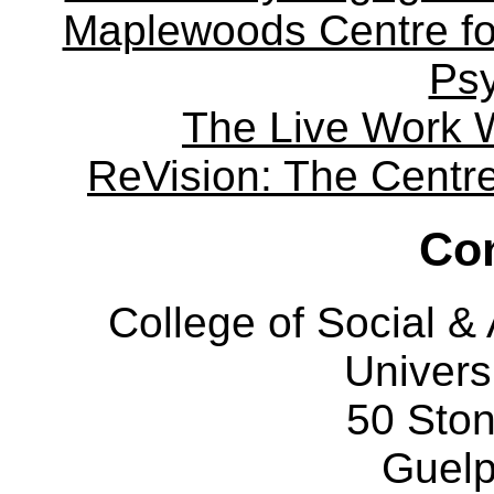
Maplewoods Centre fo
Ps
The Live Work 
ReVision: The Centre 
Con
College of Social 
Univers
50 Sto
Guelp