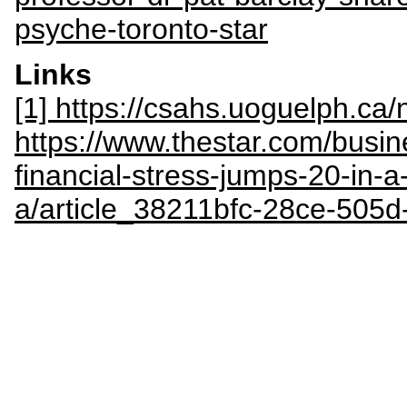
psyche-toronto-star
Links
[1] https://csahs.uoguelph.c
https://www.thestar.com/busi
financial-stress-jumps-20-in-a
a/article_38211bfc-28ce-505