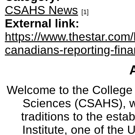
CSAHS News
[1]
External link:
https://www.thestar.com
canadians-reporting-fina
Welcome to the College
Sciences (CSAHS), wh
traditions to the est
Institute, one of the 