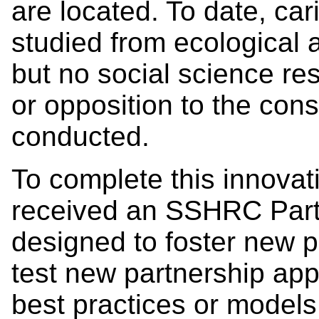
are located. To date, ca
studied from ecological 
but no social science re
or opposition to the con
conducted.
To complete this innovat
received an SSHRC Part
designed to foster new p
test new partnership app
best practices or models