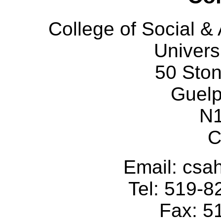
College of Social 
Univers
50 Sto
Guelp
N
C
Email: cs
Tel: 519-
Fax: 5