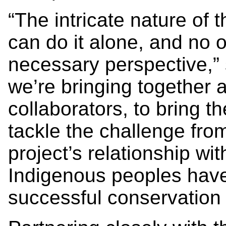
“The intricate nature of t
can do it alone, and no o
necessary perspective,” 
we’re bringing together a
collaborators, to bring t
tackle the challenge from
project’s relationship wit
Indigenous peoples have
successful conservation e