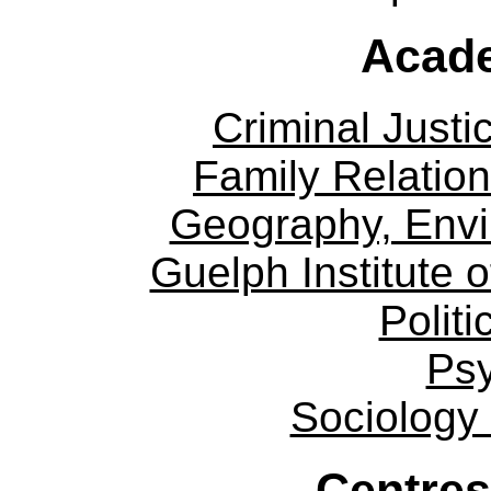
Acade
Criminal Justi
Family Relation
Geography, Env
Guelph Institute 
Politi
Ps
Sociology
Centres