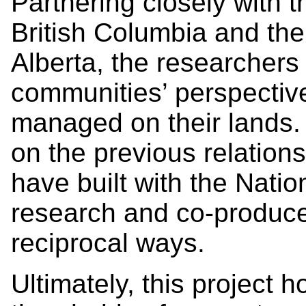
Partnering closely with 
British Columbia and the
Alberta, the researchers 
communities’ perspectiv
managed on their lands. T
on the previous relatio
have built with the Natio
research and co-produce
reciprocal ways.
Ultimately, this project 