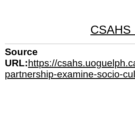
CSAHS I
Source
URL:
https://csahs.uoguelph.c
partnership-examine-socio-cul