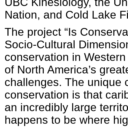
UBC Kinesiology, the Univ
Nation, and Cold Lake Fi
The project “Is Conserva
Socio-Cultural Dimensi
conservation in Western
of North America’s greate
challenges. The unique 
conservation is that cari
an incredibly large territo
happens to be where hig