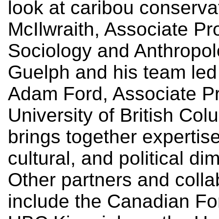
look at caribou conserva
McIlwraith, Associate Pr
Sociology and Anthropolo
Guelph and his team led b
Adam Ford, Associate Pr
University of British C
brings together expertise 
cultural, and political di
Other partners and collab
include the Canadian Fo