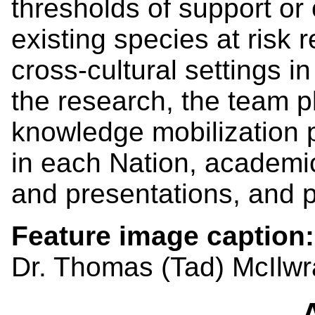
thresholds of support or 
existing species at risk 
cross-cultural settings i
the research, the team p
knowledge mobilization p
in each Nation, academi
and presentations, and po
Feature image caption
Dr. Thomas (Tad) McIlwr