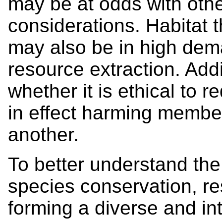
may be at odds with othe
considerations. Habitat 
may also be in high dem
resource extraction. Add
whether it is ethical to 
in effect harming membe
another.
To better understand the
species conservation, r
forming a diverse and int