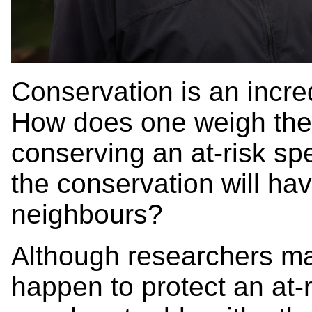
Conservation is an incre
How does one weigh the 
conserving an at-risk spe
the conservation will ha
neighbours?
Although researchers m
happen to protect an at-