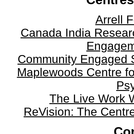
Arrell 
Canada India Researc
Engagem
Community Engaged Sc
Maplewoods Centre fo
Ps
The Live Work 
ReVision: The Centre 
Con