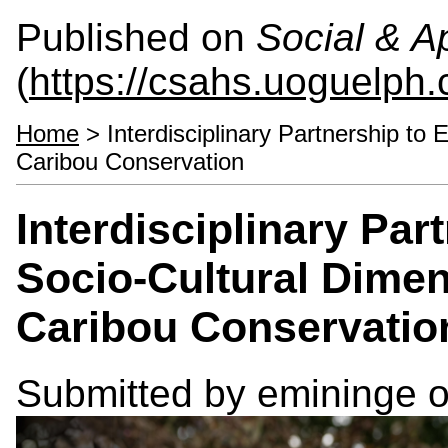
Published on
Social & 
(
https://csahs.uoguelph.
Home
> Interdisciplinary Partnership to
Caribou Conservation
Interdisciplinary Pa
Socio-Cultural Dimen
Caribou Conservatio
Submitted by
emininge
o