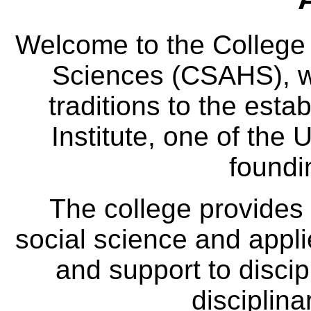
Welcome to the College
Sciences (CSAHS), wh
traditions to the est
Institute, one of the 
foundi
The college provides
social science and appl
and support to discip
disciplina