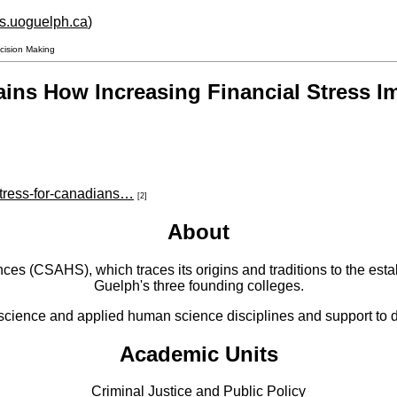
hs.uoguelph.ca
)
ecision Making
ains How Increasing Financial Stress 
stress-for-canadians…
[2]
About
 (CSAHS), which traces its origins and traditions to the establ
Guelph's three founding colleges.
cience and applied human science disciplines and support to di
Academic Units
Criminal Justice and Public Policy