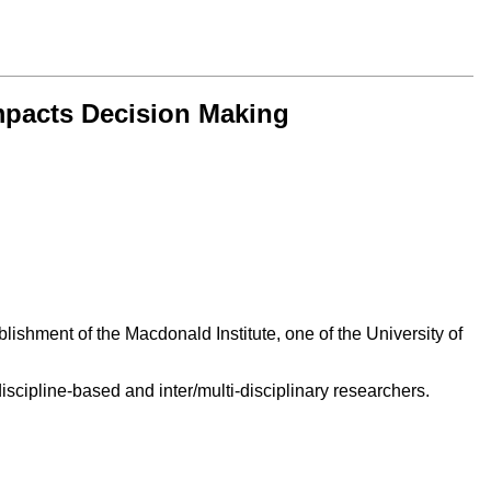
Impacts Decision Making
ishment of the Macdonald Institute, one of the University of
scipline-based and inter/multi-disciplinary researchers.