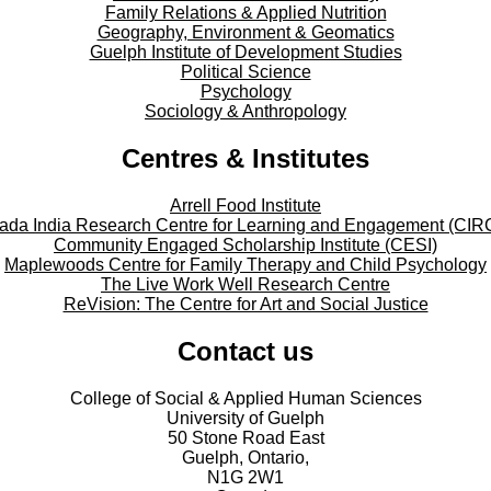
Family Relations & Applied Nutrition
Geography, Environment & Geomatics
Guelph Institute of Development Studies
Political Science
Psychology
Sociology & Anthropology
Centres & Institutes
Arrell Food Institute
ada India Research Centre for Learning and Engagement (CIR
Community Engaged Scholarship Institute (CESI)
Maplewoods Centre for Family Therapy and Child Psychology
The Live Work Well Research Centre
ReVision: The Centre for Art and Social Justice
Contact us
College of Social & Applied Human Sciences
University of Guelph
50 Stone Road East
Guelph, Ontario,
N1G 2W1