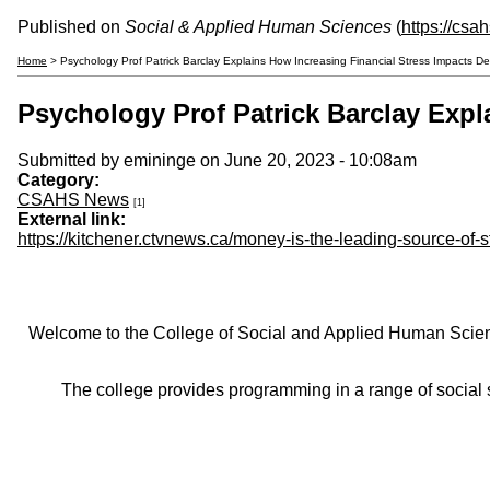
Published on
Social & Applied Human Sciences
(
https://csa
Home
> Psychology Prof Patrick Barclay Explains How Increasing Financial Stress Impacts D
Psychology Prof Patrick Barclay Expl
Submitted by
emininge
on June 20, 2023 - 10:08am
Category:
CSAHS News
[1]
External link:
https://kitchener.ctvnews.ca/money-is-the-leading-source-of-
Welcome to the College of Social and Applied Human Sciences
The college provides programming in a range of social s