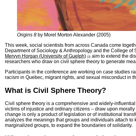
Origins 8
by Morel Morton Alexander (2005)
This week, social scientists from across Canada come togethe
Department of Sociology & Anthropology and the College of S
Mervyn Horgan (University of Guelph)
aim to extend the di
[3]
researchers who draw on civil sphere theory to generate mea
Participants in the conference are working on case studies r
racism in Quebec, migrant rights, and sexual misconduct in th
What is Civil Sphere Theory?
Civil sphere theory is a comprehensive and widely-influential
victims of injustice and ordinary citizens – draw upon morally 
change is only a product of legislation or of institutional trans
analyzes the meanings that groups and individuals attach to ke
marginalized groups, to expand the boundaries of solidarity.