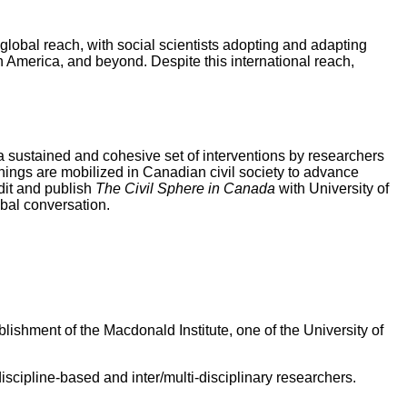
global reach, with social scientists adopting and adapting
n America, and beyond. Despite this international reach,
op a sustained and cohesive set of interventions by researchers
ings are mobilized in Canadian civil society to advance
edit and publish
The Civil Sphere in Canada
with University of
obal conversation.
ishment of the Macdonald Institute, one of the University of
scipline-based and inter/multi-disciplinary researchers.