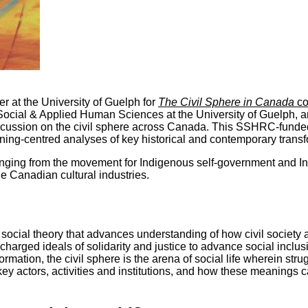
r at the University of Guelph for
The Civil Sphere in Canada
co
ocial & Applied Human Sciences at the University of Guelph, an
scussion on the civil sphere across Canada. This SSHRC-funded
ning-centred analyses of key historical and contemporary transf
anging from the movement for Indigenous self-government and Ind
e Canadian cultural industries.
 social theory that advances understanding of how civil society
charged ideals of solidarity and justice to advance social inclusi
formation, the civil sphere is the arena of social life wherein stru
y actors, activities and institutions, and how these meanings can