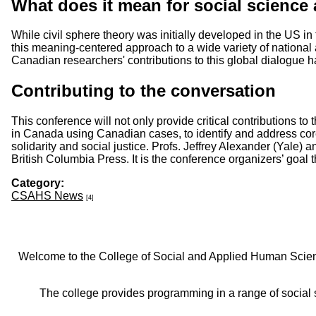
What does it mean for social science
While civil sphere theory was initially developed in the US i
this meaning-centered approach to a wide variety of national 
Canadian researchers' contributions to this global dialogue 
​Contributing to the conversation
This conference will not only provide critical contributions to 
in Canada using Canadian cases, to identify and address cor
solidarity and social justice. Profs. Jeffrey Alexander (Yale
British Columbia Press. It is the conference organizers’ goal t
Category:
CSAHS News
[4]
Welcome to the College of Social and Applied Human Sciences
The college provides programming in a range of social s