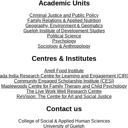
Academic Units
Criminal Justice and Public Policy
Family Relations & Applied Nutrition
Geography, Environment & Geomatics
Guelph Institute of Development Studies
Political Science
Psychology
Sociology & Anthropology
Centres & Institutes
Arrell Food Institute
ada India Research Centre for Learning and Engagement (CIR
Community Engaged Scholarship Institute (CESI)
Maplewoods Centre for Family Therapy and Child Psychology
The Live Work Well Research Centre
ReVision: The Centre for Art and Social Justice
Contact us
College of Social & Applied Human Sciences
University of Guelph