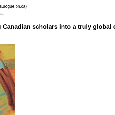
hs.uoguelph.ca
)
tion
 Canadian scholars into a truly global