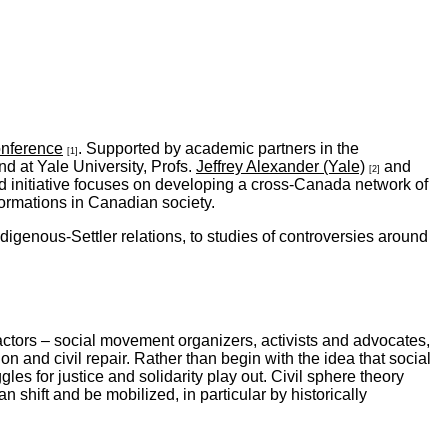
nference
. Supported by academic partners in the
[1]
d at Yale University, Profs.
Jeffrey Alexander (Yale)
and
[2]
 initiative focuses on developing a cross-Canada network of
ormations in Canadian society.
igenous-Settler relations, to studies of controversies around
 actors – social movement organizers, activists and advocates,
on and civil repair. Rather than begin with the idea that social
ggles for justice and solidarity play out. Civil sphere theory
 shift and be mobilized, in particular by historically