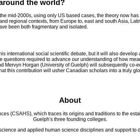
 around the world?
n the mid-2000s, using only US based cases, the theory now has 
and regional contexts, from Europe to, east and south Asia, Lati
have been both fragmentary and isolated.
this international social scientific debate, but it will also devel
e questions required to advance our understanding of how mean
) and Mervyn Horgan (University of Guelph) will subsequently co-
hat this contribution will usher Canadian scholars into a truly gl
About
 (CSAHS), which traces its origins and traditions to the establ
Guelph's three founding colleges.
cience and applied human science disciplines and support to di