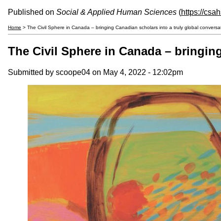
Published on
Social & Applied Human Sciences
(
https://csa
Home
> The Civil Sphere in Canada – bringing Canadian scholars into a truly global conversa
The Civil Sphere in Canada – bringing
Submitted by
scoope04
on May 4, 2022 - 12:02pm