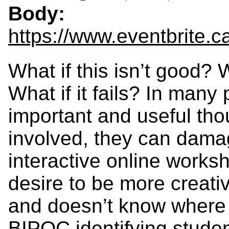
Body:
https://www.eventbrite.
What if this isn’t good? W
What if it fails? In many 
important and useful thou
involved, they can dama
interactive online works
desire to be more creativ
and doesn’t know where t
BIPOC identifying studen