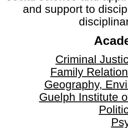
and support to discip
disciplina
Acade
Criminal Justi
Family Relation
Geography, Env
Guelph Institute 
Politi
Ps