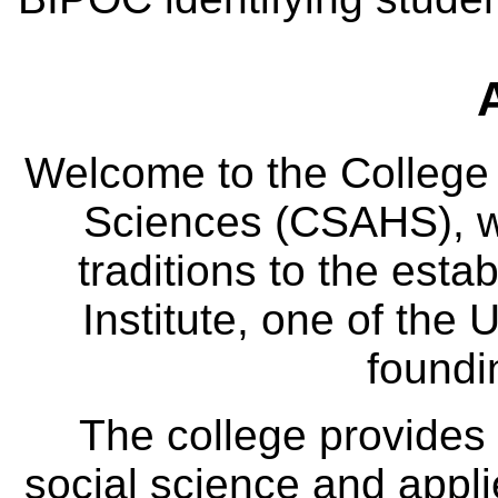
Welcome to the College
Sciences (CSAHS), wh
traditions to the est
Institute, one of the 
foundi
The college provides
social science and appl