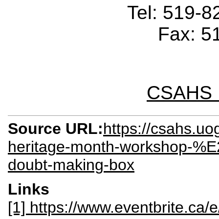
Tel: 519-
Fax: 5
CSAHS I
Source URL:
https://csahs.uo
heritage-month-workshop-%E
doubt-making-box
Links
[1] https://www.eventbrite.ca