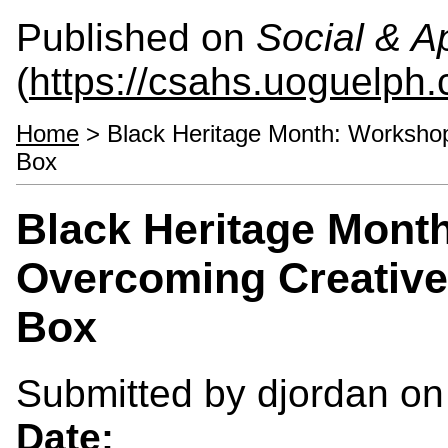
Published on
Social & 
(
https://csahs.uoguelph.
Home
> Black Heritage Month: Workshop
Box
Black Heritage Mont
Overcoming Creative
Box
Submitted by
djordan
on 
Date: