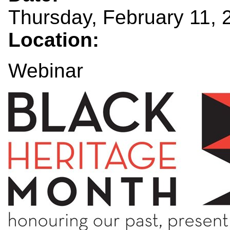
Thursday, February 11, 
Location:
Webinar