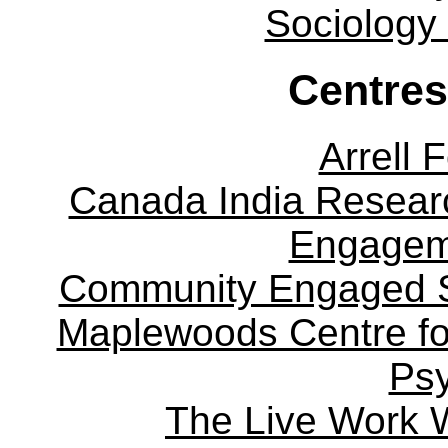
Sociology
Centres
Arrell 
Canada India Researc
Engagem
Community Engaged Sc
Maplewoods Centre fo
Ps
The Live Work 