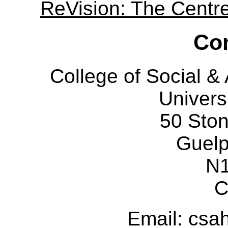
ReVision: The Centre 
Con
College of Social 
Univers
50 Sto
Guelp
N
C
Email: cs