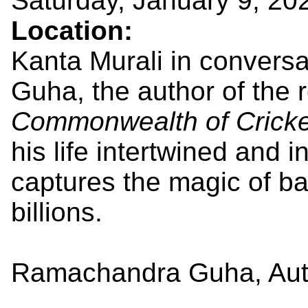
Saturday, January 9, 20
Location:
Kanta Murali in convers
Guha, the author of the
Commonwealth of Cricke
his life intertwined and 
captures the magic of ba
billions.
Ramachandra Guha, Aut