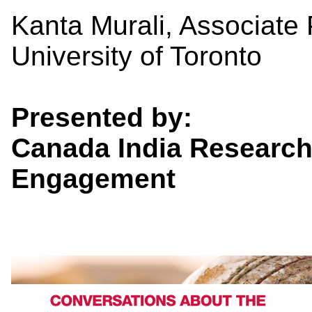
Kanta Murali, Associate P
University of Toronto
Presented by:
Canada India Research
Engagement