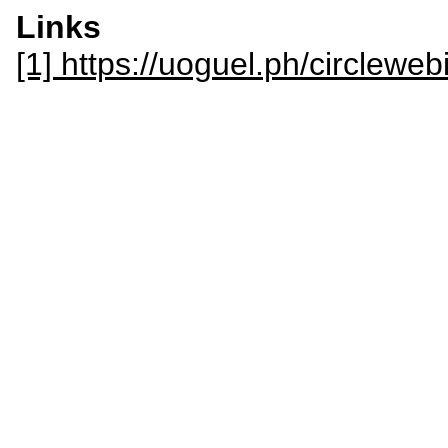
Links
[1] https://uoguel.ph/circleweb