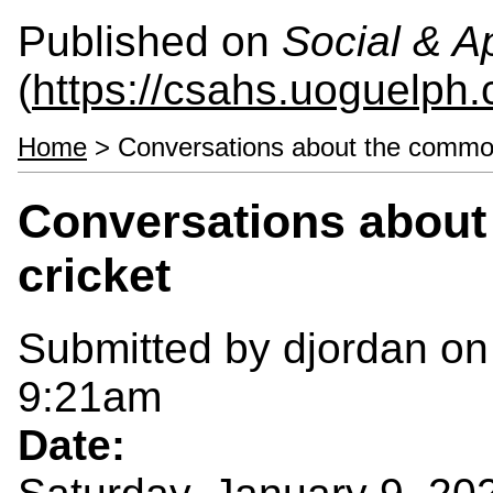
Published on
Social & 
(
https://csahs.uoguelph.
Home
> Conversations about the common
Conversations about
cricket
Submitted by
djordan
on
9:21am
Date: