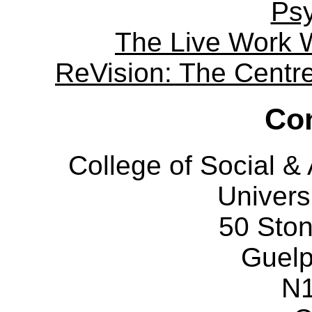
Ps
The Live Work 
ReVision: The Centre 
Con
College of Social 
Univers
50 Sto
Guelp
N