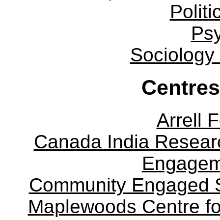
Politi
Ps
Sociology
Centres
Arrell 
Canada India Researc
Engagem
Community Engaged Sc
Maplewoods Centre fo