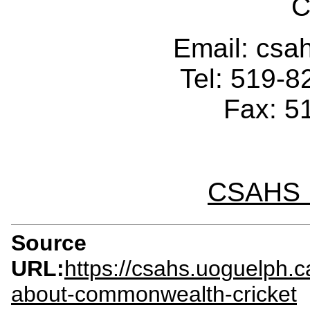
C
Email: cs
Tel: 519-
Fax: 5
CSAHS I
Source
URL:
https://csahs.uoguelph.
about-commonwealth-cricket