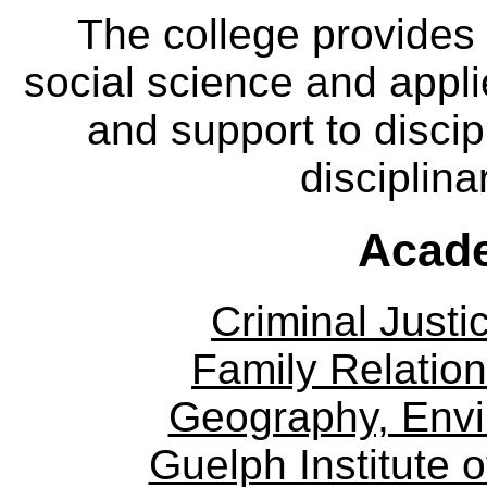
The college provides
social science and appl
and support to discip
disciplina
Acade
Criminal Justi
Family Relation
Geography, Env
Guelph Institute 