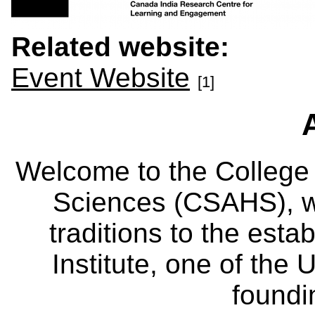
Related website:
Event Website
[1]
Welcome to the College
Sciences (CSAHS), wh
traditions to the est
Institute, one of the 
foundi